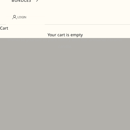
BUNDLES
LOGIN
Cart
Candles
Your cart is empty
Immerse yourself in pure luxury with our artisanal ceramic
candle.