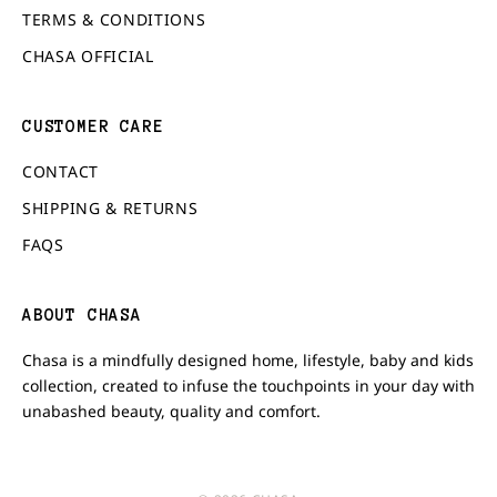
TERMS & CONDITIONS
CHASA OFFICIAL
CUSTOMER CARE
CONTACT
SHIPPING & RETURNS
FAQS
ABOUT CHASA
Chasa is a mindfully designed home, lifestyle, baby and kids
collection, created to infuse the touchpoints in your day with
unabashed beauty, quality and comfort.