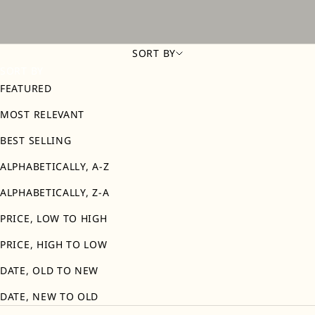
SORT BY
SORT BY
FEATURED
MOST RELEVANT
BEST SELLING
ALPHABETICALLY, A-Z
ALPHABETICALLY, Z-A
PRICE, LOW TO HIGH
PRICE, HIGH TO LOW
DATE, OLD TO NEW
DATE, NEW TO OLD