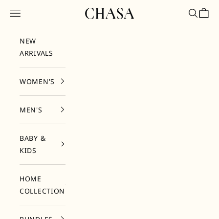
Skip to content
Chasa
Open navigation menu
Open sea
Open 
NEW
ARRIVALS
WOMEN'S
MEN'S
BABY &
KIDS
HOME
COLLECTION