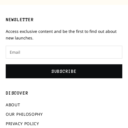
NEWSLETTER
Access exclusive content and be the first to find out about
new launches.
SUBSCRIBE
DISCOVER
ABOUT
OUR PHILOSOPHY
PRIVACY POLICY